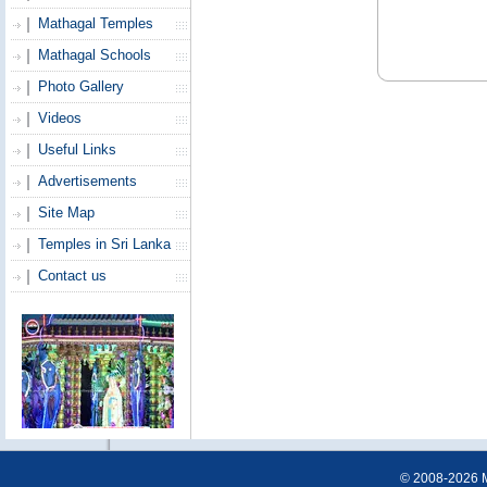
Mathagal Temples
Mathagal Schools
Photo Gallery
Videos
Useful Links
Advertisements
Site Map
Temples in Sri Lanka
Contact us
© 2008-2026 Ma