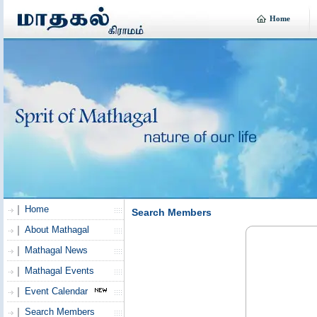
Home
Home
Search Members
About Mathagal
Mathagal News
Mathagal Events
Event Calendar
Search Members