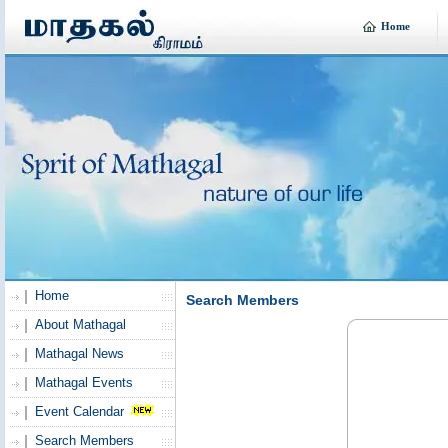
Home
Home
Search Members
About Mathagal
Mathagal News
Mathagal Events
Event Calendar
Search Members