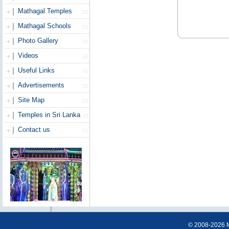
Mathagal Temples
Mathagal Schools
Photo Gallery
Videos
Useful Links
Advertisements
Site Map
Temples in Sri Lanka
Contact us
© 2008-2026 Ma