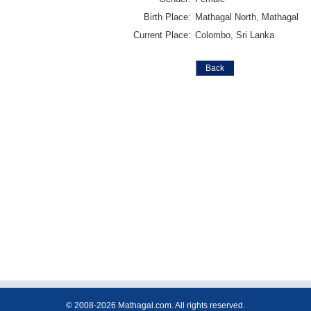
Birth Place:
Mathagal North, Mathagal
Current Place:
Colombo, Sri Lanka
© 2008-2026 Mathagal.com. All rights reserved.