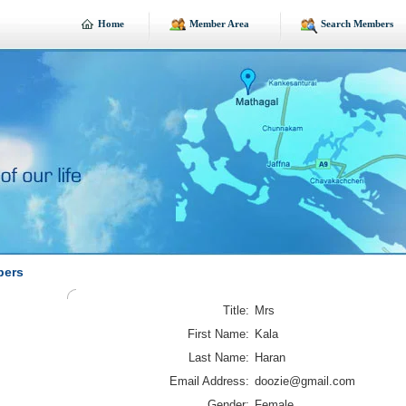
Home
Member Area
Search Members
bers
Title:
Mrs
First Name:
Kala
Last Name:
Haran
Email Address:
doozie@gmail.com
Gender:
Female