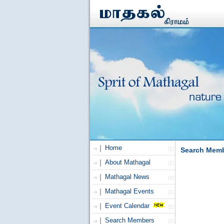
Home
Search Mem
About Mathagal
Mathagal News
Mathagal Events
Event Calendar
Search Members