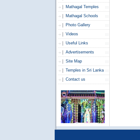
Mathagal Temples
Mathagal Schools
Photo Gallery
Videos
Useful Links
Advertisements
Site Map
Temples in Sri Lanka
Contact us