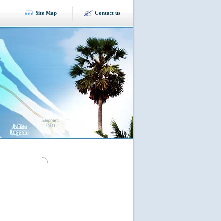
Site Map
Contact us