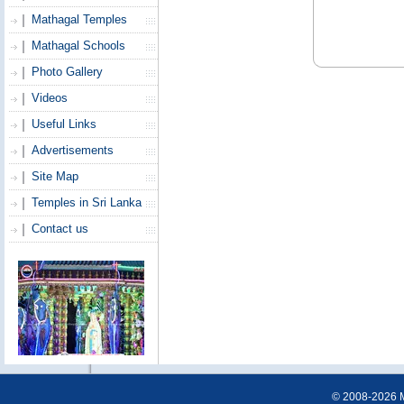
Mathagal Temples
Mathagal Schools
Photo Gallery
Videos
Useful Links
Advertisements
Site Map
Temples in Sri Lanka
Contact us
© 2008-2026 Ma