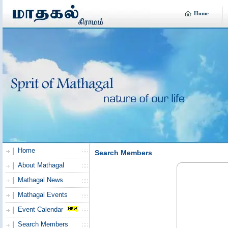
Home
Home
Search Members
About Mathagal
Mathagal News
Mathagal Events
Event Calendar
Search Members