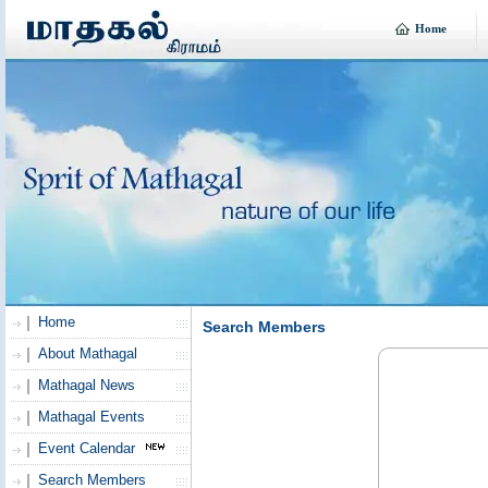
Home
Home
Search Members
About Mathagal
Mathagal News
Mathagal Events
Event Calendar
Search Members