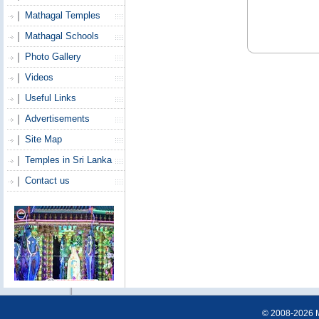
Mathagal Temples
Mathagal Schools
Photo Gallery
Videos
Useful Links
Advertisements
Site Map
Temples in Sri Lanka
Contact us
© 2008-2026 Ma