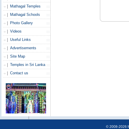
Mathagal Temples
Mathagal Schools
Photo Gallery
Videos
Useful Links
Advertisements
Site Map
Temples in Sri Lanka
Contact us
© 2008-2026 Ma