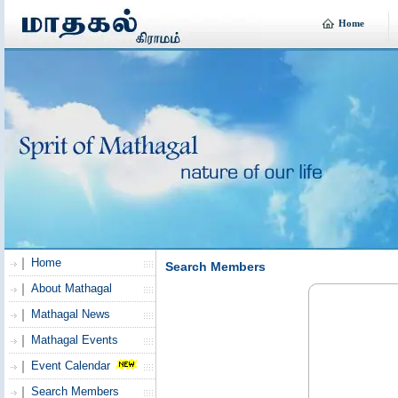
Home
Home
Search Members
About Mathagal
Mathagal News
Mathagal Events
Event Calendar
Search Members