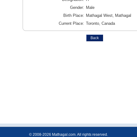
Gender:
Male
Birth Place:
Mathagal West, Mathagal
Current Place:
Toronto, Canada
© 2008-2026 Mathagal.com. All rights reserved.