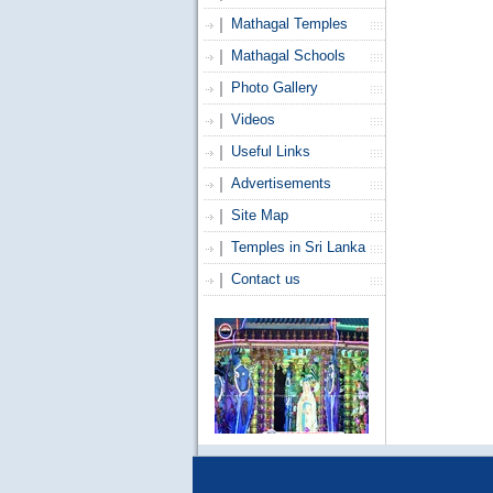
Mathagal Temples
Mathagal Schools
Photo Gallery
Videos
Useful Links
Advertisements
Site Map
Temples in Sri Lanka
Contact us