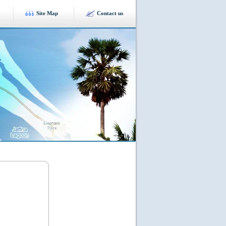
Site Map
Contact us