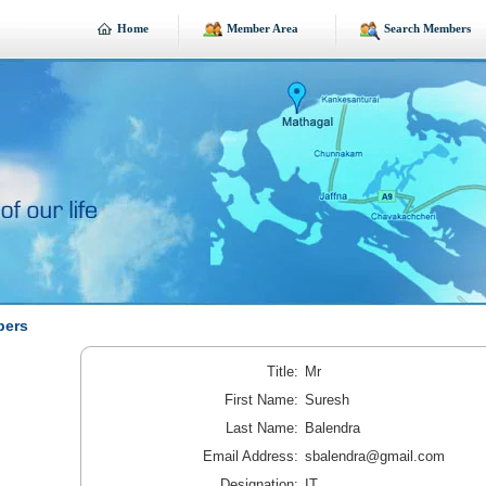
Home
Member Area
Search Members
bers
Title:
Mr
First Name:
Suresh
Last Name:
Balendra
Email Address:
sbalendra@gmail.com
Designation:
IT