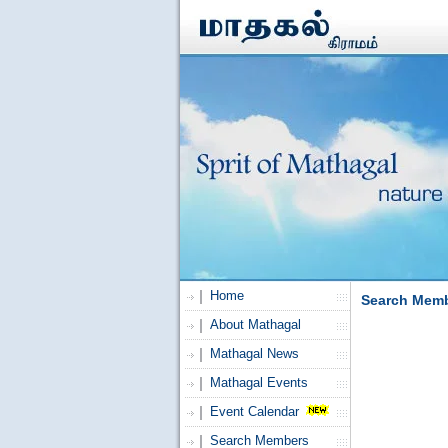
Home
Search Mem
About Mathagal
Mathagal News
Mathagal Events
Event Calendar
Search Members