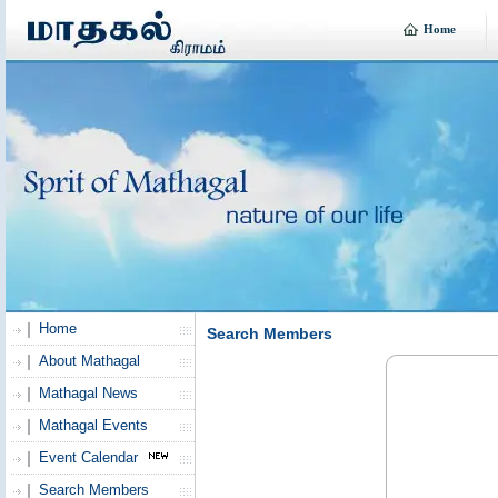
Home
Home
Search Members
About Mathagal
Mathagal News
Mathagal Events
Event Calendar
Search Members