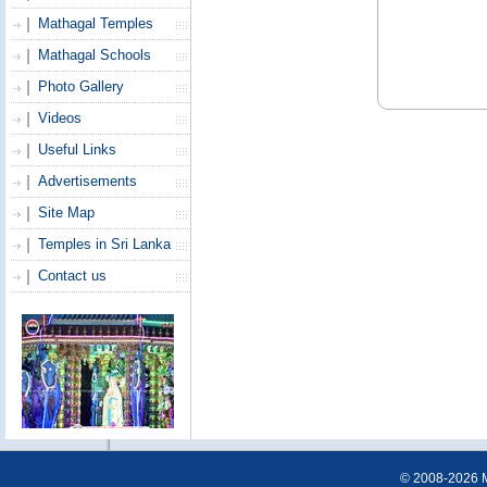
Mathagal Temples
Mathagal Schools
Photo Gallery
Videos
Useful Links
Advertisements
Site Map
Temples in Sri Lanka
Contact us
© 2008-2026 Ma