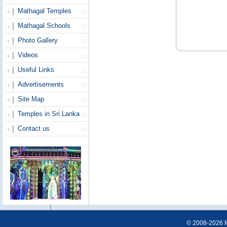
Mathagal Temples
Mathagal Schools
Photo Gallery
Videos
Useful Links
Advertisements
Site Map
Temples in Sri Lanka
Contact us
© 2008-2026 Ma