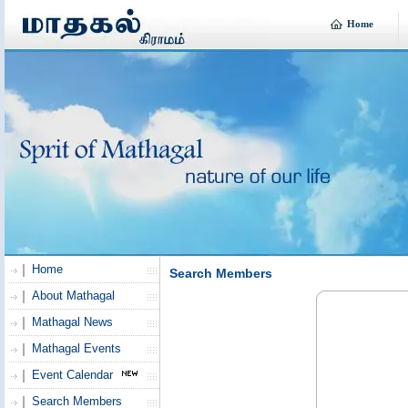
Home
Home
Search Members
About Mathagal
Mathagal News
Mathagal Events
Event Calendar
Search Members