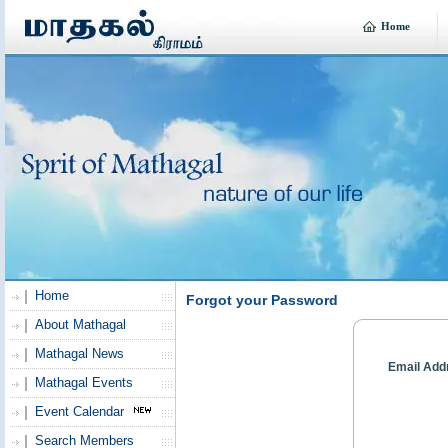
Home
Home
Forgot your Password
About Mathagal
Mathagal News
Email Add
Mathagal Events
Event Calendar
Search Members