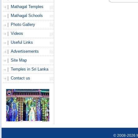
Mathagal Temples
Mathagal Schools
Photo Gallery
Videos
Useful Links
Advertisements
Site Map
Temples in Sri Lanka
Contact us
© 2008-2026 Ma